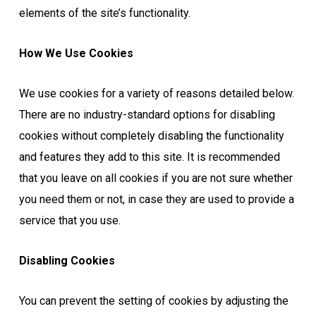
elements of the site’s functionality.
How We Use Cookies
We use cookies for a variety of reasons detailed below.
There are no industry-standard options for disabling
cookies without completely disabling the functionality
and features they add to this site. It is recommended
that you leave on all cookies if you are not sure whether
you need them or not, in case they are used to provide a
service that you use.
Disabling Cookies
You can prevent the setting of cookies by adjusting the