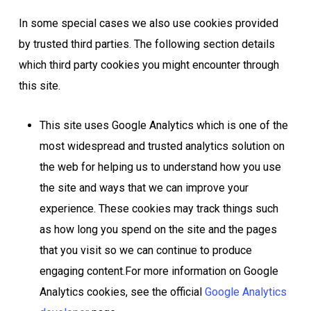
In some special cases we also use cookies provided
by trusted third parties. The following section details
which third party cookies you might encounter through
this site.
This site uses Google Analytics which is one of the
most widespread and trusted analytics solution on
the web for helping us to understand how you use
the site and ways that we can improve your
experience. These cookies may track things such
as how long you spend on the site and the pages
that you visit so we can continue to produce
engaging content.For more information on Google
Analytics cookies, see the official
Google Analytics