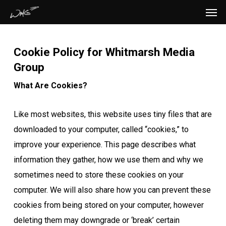
Men
Skip
to
main
Cookie Policy for Whitmarsh Media
content
Group
What Are Cookies?
Like most websites, this website uses tiny files that are
downloaded to your computer, called “cookies,” to
improve your experience. This page describes what
information they gather, how we use them and why we
sometimes need to store these cookies on your
computer. We will also share how you can prevent these
cookies from being stored on your computer, however
deleting them may downgrade or ‘break’ certain