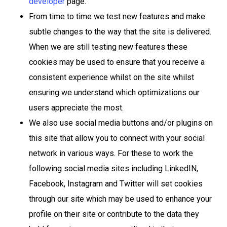
developer
page.
From time to time we test new features and make
subtle changes to the way that the site is delivered.
When we are still testing new features these
cookies may be used to ensure that you receive a
consistent experience whilst on the site whilst
ensuring we understand which optimizations our
users appreciate the most.
We also use social media buttons and/or plugins on
this site that allow you to connect with your social
network in various ways. For these to work the
following social media sites including LinkedIN,
Facebook, Instagram and Twitter will set cookies
through our site which may be used to enhance your
profile on their site or contribute to the data they