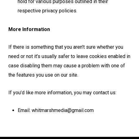
hold for various purposes outlined in their
respective privacy policies.
More Information
If there is something that you aren’t sure whether you
need or not it’s usually safer to leave cookies enabled in
case disabling them may cause a problem with one of
the features you use on our site.
If you’d like more information, you may contact us:
Email: whitmarshmedia@gmail.com