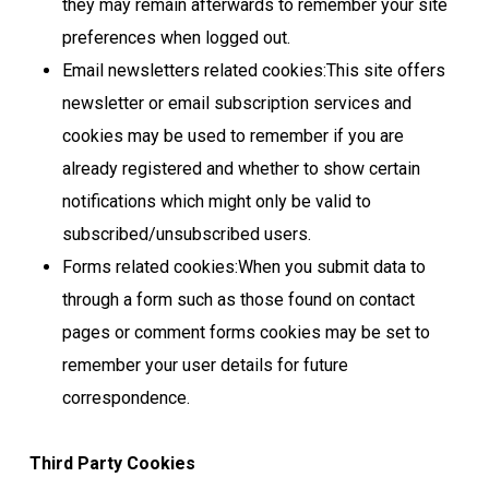
they may remain afterwards to remember your site
preferences when logged out.
Email newsletters related cookies:This site offers
newsletter or email subscription services and
cookies may be used to remember if you are
already registered and whether to show certain
notifications which might only be valid to
subscribed/unsubscribed users.
Forms related cookies:When you submit data to
through a form such as those found on contact
pages or comment forms cookies may be set to
remember your user details for future
correspondence.
Third Party Cookies