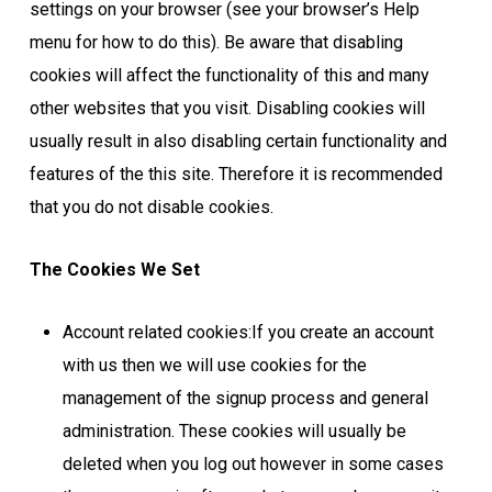
settings on your browser (see your browser’s Help
menu for how to do this). Be aware that disabling
cookies will affect the functionality of this and many
other websites that you visit. Disabling cookies will
usually result in also disabling certain functionality and
features of the this site. Therefore it is recommended
that you do not disable cookies.
The Cookies We Set
Account related cookies:If you create an account
with us then we will use cookies for the
management of the signup process and general
administration. These cookies will usually be
deleted when you log out however in some cases